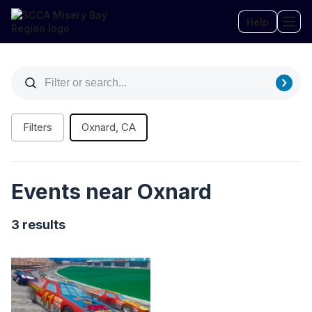
Help
Tog
Filters
Oxnard, CA
Events near Oxnard
3 results