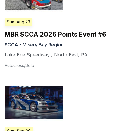
Sun, Aug 23
MBR SCCA 2026 Points Event #6
SCCA - Misery Bay Region
Lake Erie Speedway
,
North East
,
PA
Autocross/Solo
Sun, Sep 20