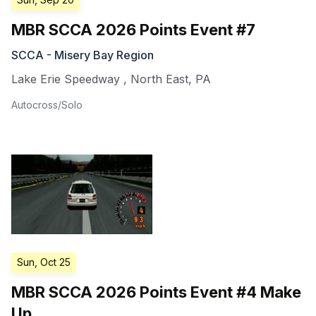
MBR SCCA 2026 Points Event #7
SCCA - Misery Bay Region
Lake Erie Speedway
,
North East
,
PA
Autocross/Solo
Sun, Oct 25
MBR SCCA 2026 Points Event #4 Make
Up