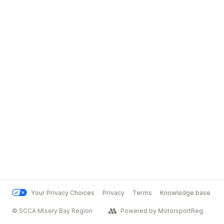
Your Privacy Choices
Privacy
Terms
Knowledge base
© SCCA Misery Bay Region
Powered by MotorsportReg