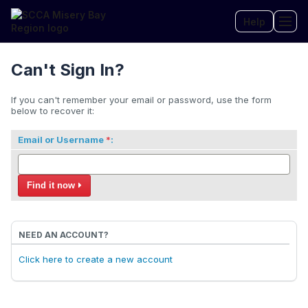
Help
Tog
Can't Sign In?
If you can't remember your email or password, use the form
below to recover it:
Email or Username
:
Find it now
NEED AN ACCOUNT?
Click here to create a new account